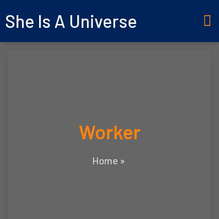
She Is A Universe
Worker
Home
»