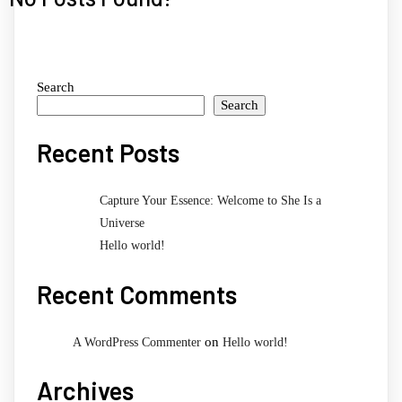
Search
Search
Recent Posts
Capture Your Essence: Welcome to She Is a
Universe
Hello world!
Recent Comments
on
A WordPress Commenter
Hello world!
Archives