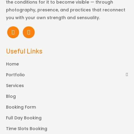
the conditions for it to become visible — through
photography, presence, and practices that reconnect
you with your own strength and sensuality.
Useful Links
Home
Portfolio
Services
Blog
Booking Form
Full Day Booking
Time Slots Booking