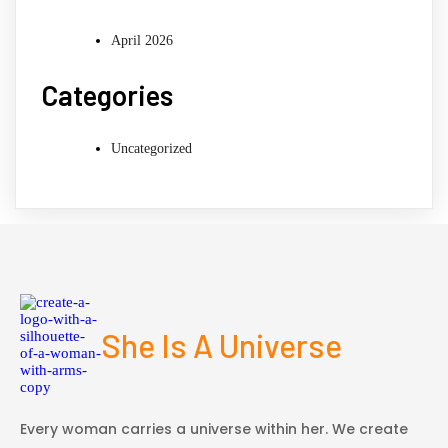
April 2026
Categories
Uncategorized
She Is A Universe
Every woman carries a universe within her. We create