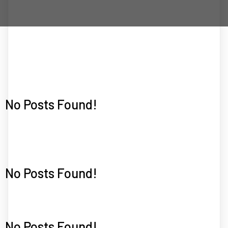
No Posts Found!
No Posts Found!
No Posts Found!