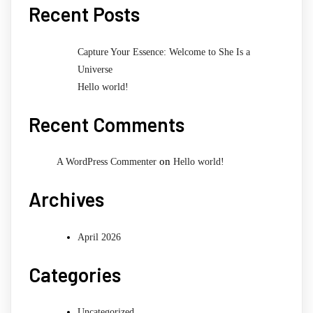
Recent Posts
Capture Your Essence: Welcome to She Is a
Universe
Hello world!
Recent Comments
on
A WordPress Commenter
Hello world!
Archives
April 2026
Categories
Uncategorized