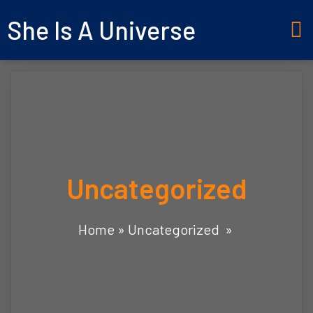
She Is A Universe
Uncategorized
Home
»
Uncategorized
»