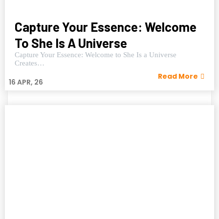
Capture Your Essence: Welcome
To She Is A Universe
Capture Your Essence: Welcome to She Is a Universe
Creates…
Read More
16
APR, 26