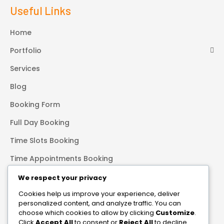
Useful Links
Home
Portfolio
Services
Blog
Booking Form
Full Day Booking
Time Slots Booking
Time Appointments Booking
Contact Form
We respect your privacy
Cookies help us improve your experience, deliver
Our Services
personalized content, and analyze traffic. You can
choose which cookies to allow by clicking
Customize
.
Transformational photography is not about the perfect shot.
Click
Accept All
to consent or
Reject All
to decline