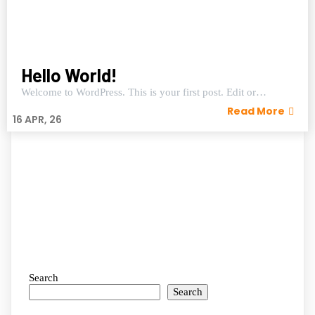
Hello World!
Welcome to WordPress. This is your first post. Edit or…
Read More
16
APR, 26
Search
Search