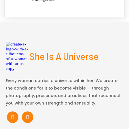
She Is A Universe
Every woman carries a universe within her. We create
the conditions for it to become visible — through
photography, presence, and practices that reconnect
you with your own strength and sensuality.